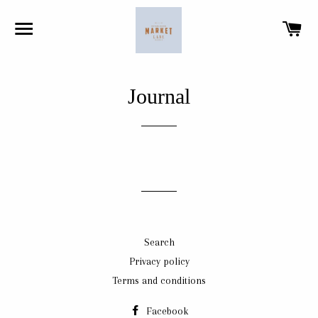
SITE NAVIGATION
CA
Journal
Search
Privacy policy
Terms and conditions
Facebook