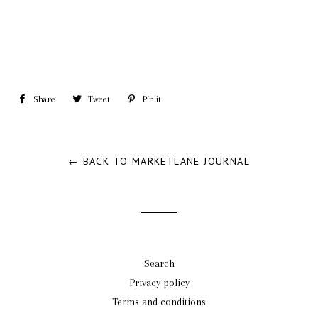
Share
Share
Tweet
Tweet
Pin it
Pin
on
on
on
Facebook
Twitter
Pinterest
← BACK TO MARKETLANE JOURNAL
Search
Privacy policy
Terms and conditions