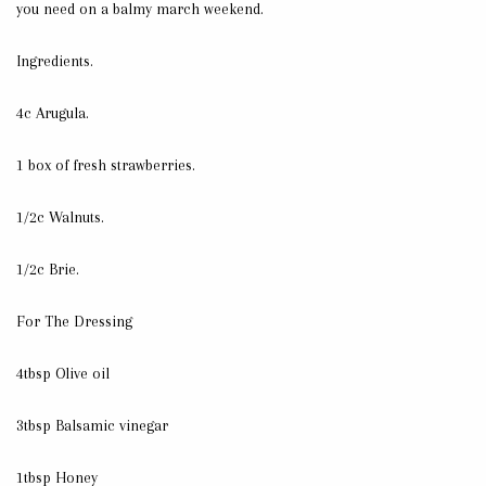
you need on a balmy march weekend.
Ingredients.
4c Arugula.
1 box of fresh strawberries.
1/2c Walnuts.
1/2c Brie.
For The Dressing
4tbsp Olive oil
3tbsp Balsamic vinegar
1tbsp Honey