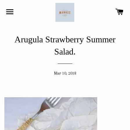
SITE NAVIGATION
CA
Arugula Strawberry Summer
Salad.
Mar 10, 2018