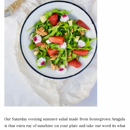
Our Saturday evening summer salad made from homegrown Arugula
is that extra ray of sunshine on your plate and take our word its what