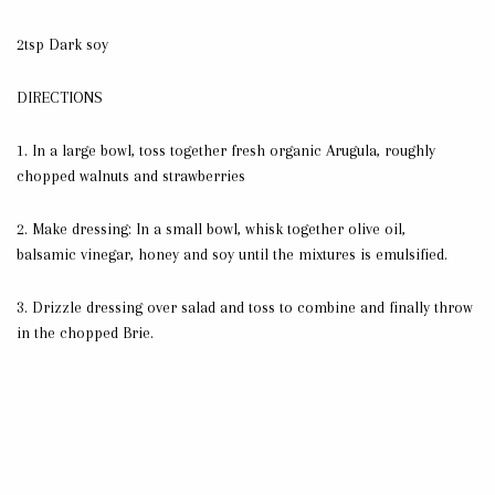
2tsp Dark soy
DIRECTIONS
1.
In a large bowl, toss together fresh organic Arugula, roughly
chopped walnuts and strawberries
2. Make dressing: In a small bowl, whisk together olive oil,
balsamic vinegar, honey and soy until the mixtures is emulsified.
3.
Drizzle dressing over salad and toss to combine and finally throw
in the chopped Brie.